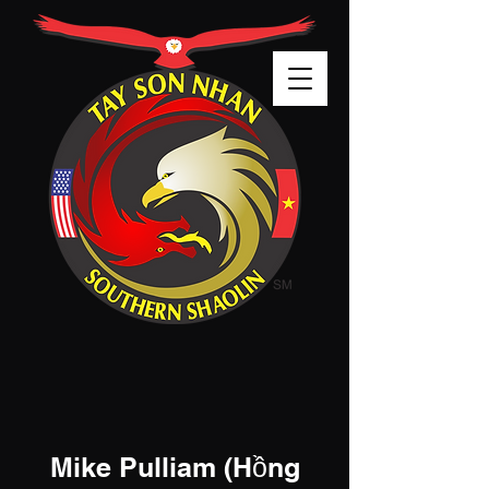
Mike Pulliam (
Hồng