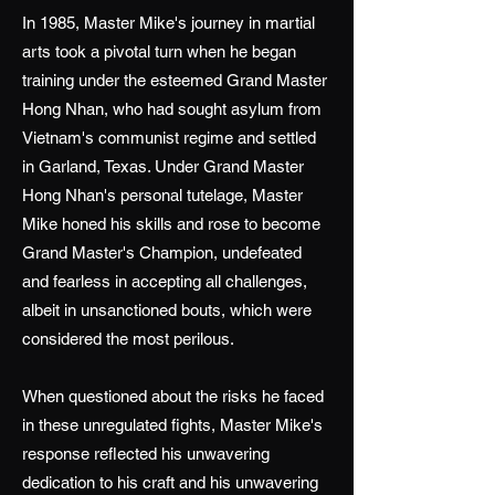
In 1985, Master Mike's journey in martial
arts took a pivotal turn when he began
training under the esteemed Grand Master
Hong Nhan, who had sought asylum from
Vietnam's communist regime and settled
in Garland, Texas. Under Grand Master
Hong Nhan's personal tutelage, Master
Mike honed his skills and rose to become
Grand Master's Champion, undefeated
and fearless in accepting all challenges,
albeit in unsanctioned bouts, which were
considered the most perilous.
When questioned about the risks he faced
in these unregulated fights, Master Mike's
response reflected his unwavering
dedication to his craft and his unwavering