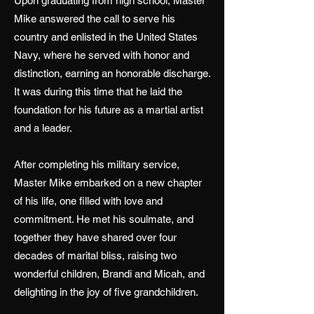
Upon graduating from high school, Master
Mike answered the call to serve his
country and enlisted in the United States
Navy, where he served with honor and
distinction, earning an honorable discharge.
It was during this time that he laid the
foundation for his future as a martial artist
and a leader.
After completing his military service,
Master Mike embarked on a new chapter
of his life, one filled with love and
commitment. He met his soulmate, and
together they have shared over four
decades of marital bliss, raising two
wonderful children, Brandi and Micah, and
delighting in the joy of five grandchildren.