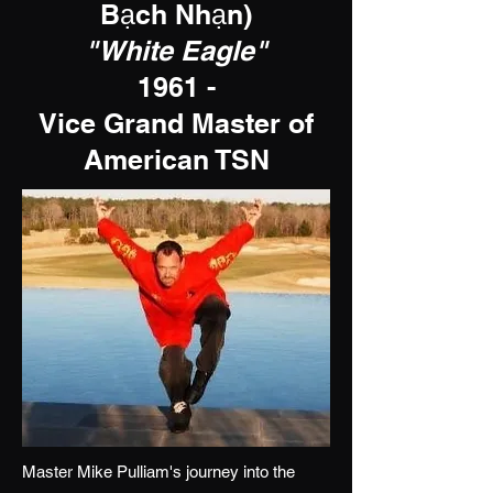
Bạch Nhạn
)
"White Eagle"
1961 -
Vice Grand Master of
American TSN
Master Mike Pulliam's journey into the