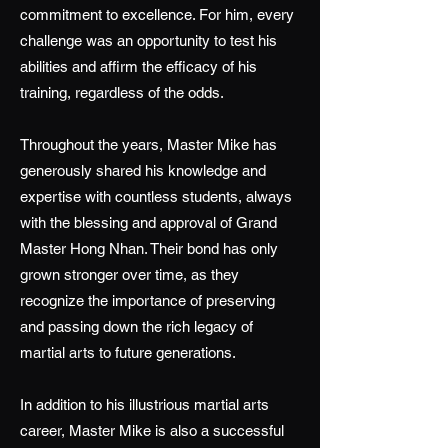
commitment to excellence. For him, every
challenge was an opportunity to test his
abilities and affirm the efficacy of his
training, regardless of the odds.
Throughout the years, Master Mike has
generously shared his knowledge and
expertise with countless students, always
with the blessing and approval of Grand
Master Hong Nhan. Their bond has only
grown stronger over time, as they
recognize the importance of preserving
and passing down the rich legacy of
martial arts to future generations.
In addition to his illustrious martial arts
career, Master Mike is also a successful