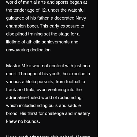
world of martial arts and sports began at
the tender age of 12, under the watchful
guidance of his father, a decorated Navy
champion boxer. This early exposure to
disciplined training set the stage for a
lifetime of athletic achievements and
unwavering dedication.
Master Mike was not content with just one
sport. Throughout his youth, he excelled in
various athletic pursuits, from football to
track and field, even venturing into the
adrenaline-fueled world of rodeo riding,
which included riding bulls and saddle
bronc. His thirst for challenge and mastery
knew no bounds.